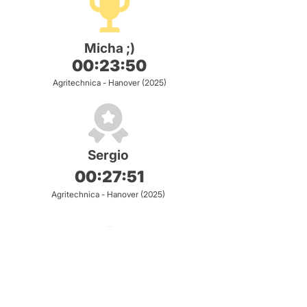
Micha ;)
00:23:50
Agritechnica - Hanover (2025)
Sergio
00:27:51
Agritechnica - Hanover (2025)
Ben S
00:28:91