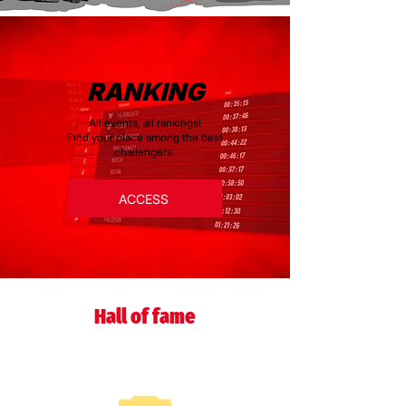
RANKING
All events, all rankings!
Find your place among the best
challengers.
ACCESS
Hall of fame