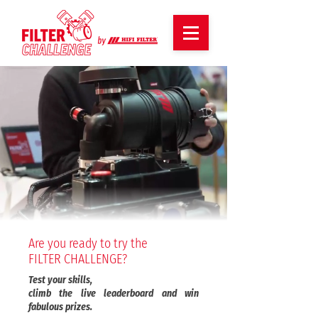
Are you ready to try the
FILTER CHALLENGE?
Test your skills,
climb the live leaderboard and win
fabulous prizes.