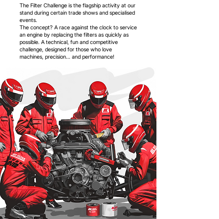
The Filter Challenge is the flagship activity at our
stand during certain trade shows and specialised
events.
The concept? A race against the clock to service
an engine by replacing the filters as quickly as
possible. A technical, fun and competitive
challenge, designed for those who love
machines, precision... and performance!